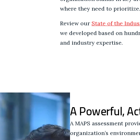
where they need to prioritize
Review our
State of the Indus
we developed based on hund
and industry expertise.
A Powerful, Ac
A MAPS assessment provide
organization’s environment