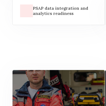
PSAP data integration and
analytics readiness