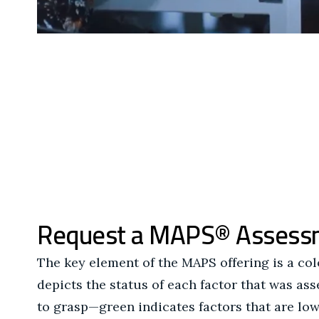
Request a MAPS® Assess
The key element of the MAPS offering is a co
depicts the status of each factor that was as
to grasp—green indicates factors that are low