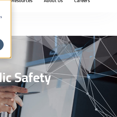
Resources
About Us
Careers
Vehicles
Contact Us
888.862.7911
Newsletter Signup
cs
ic Safety