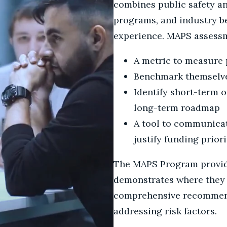
combines public safety an
programs, and industry be
experience. MAPS assessm
A metric to measure 
Benchmark themselves
Identify short-term o
long-term roadmap
A tool to communicat
justify funding priori
The MAPS Program provide
demonstrates where they n
comprehensive recommenda
addressing risk factors.