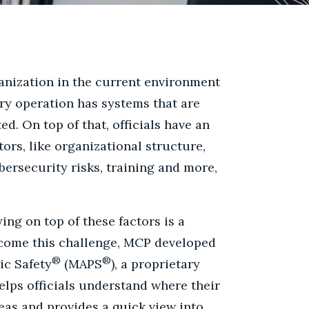
anization in the current environment
ery operation has systems that are
d. On top of that, officials have an
ors, like organizational structure,
bersecurity risks, training and more,
ying on top of these factors is a
rcome this challenge, MCP developed
®
®
ic Safety
(MAPS
), a proprietary
lps officials understand where their
eas and provides a quick view into