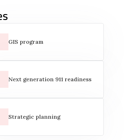
es
GIS program
Next generation 911 readiness
Strategic planning