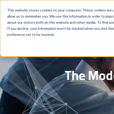
This website stores cookies on your computer. These cookies are u
allow us to remember you. We use this information in order to impr
about our visitors both on this website and other media. To find ou
If you decline, your information won’t be tracked when you visit th
preference not to be tracked.
The Mode