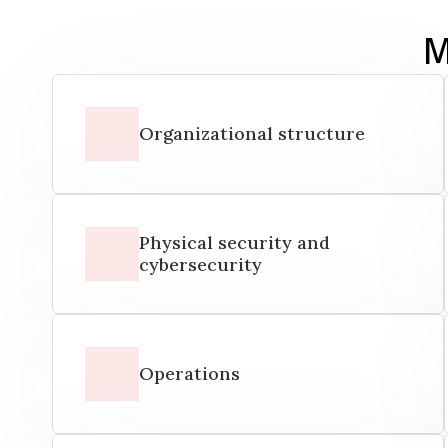
M
Organizational structure
Physical security and
cybersecurity
Operations