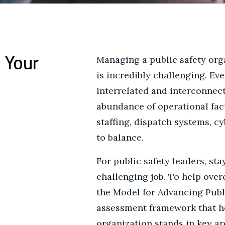
 Your
Managing a public safety org
is incredibly challenging. Ev
interrelated and interconnecte
abundance of operational fact
staffing, dispatch systems, cy
to balance.
For public safety leaders, sta
challenging job. To help ove
the Model for Advancing Publ
assessment framework that he
organization stands in key ar