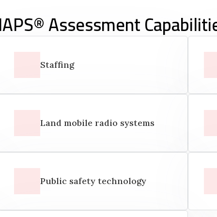
APS® Assessment Capabiliti
Staffing
Land mobile radio systems
Public safety technology