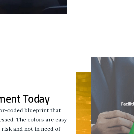
ment Today
lor-coded blueprint that
sessed. The colors are easy
 risk and not in need of