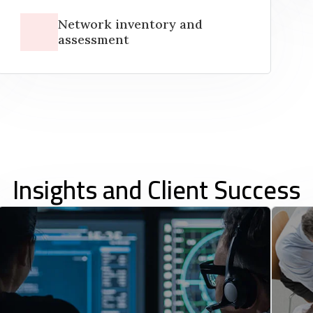
Network inventory and
assessment
Insights and Client Success