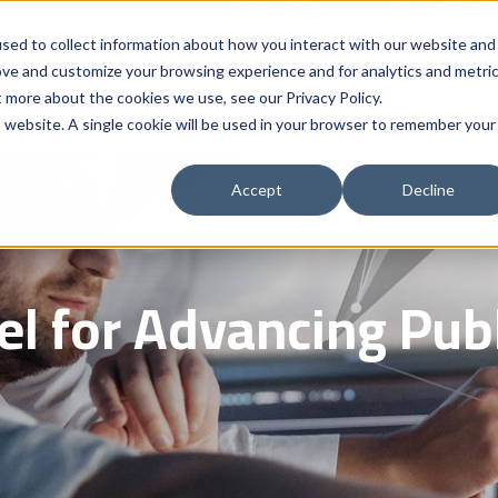
Solutions
Who We Serve
Contract 
sed to collect information about how you interact with our website and
ove and customize your browsing experience and for analytics and metri
t more about the cookies we use, see our Privacy Policy.
is website. A single cookie will be used in your browser to remember your
Accept
Decline
l for Advancing Publ