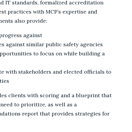
d IT standards, formalized accreditation
st practices with MCP’s expertise and
ents also provide:
progress against
 against similar public safety agencies
pportunities to focus on while building a
e with stakeholders and elected officials to
ties
s clients with scoring and a blueprint that
eed to prioritize, as well as a
tions report that provides strategies for