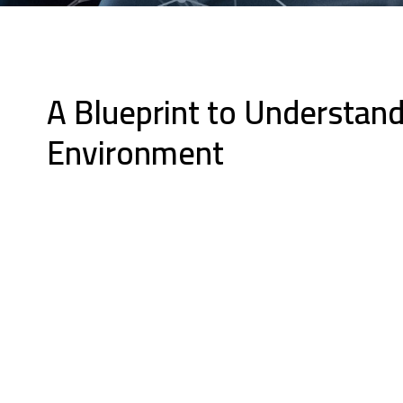
A Blueprint to Understand
Environment