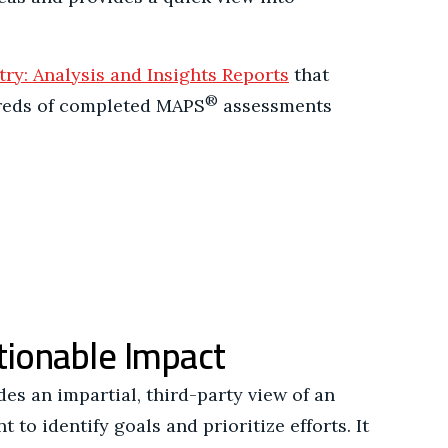
.
try: Analysis and Insights Reports
that
®
reds of completed MAPS
assessments
tionable Impact
s an impartial, third-party view of an
 to identify goals and prioritize efforts. It