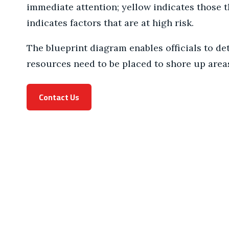
immediate attention; yellow indicates those th
indicates factors that are at high risk.
The blueprint diagram enables officials to de
resources need to be placed to shore up area
Contact Us