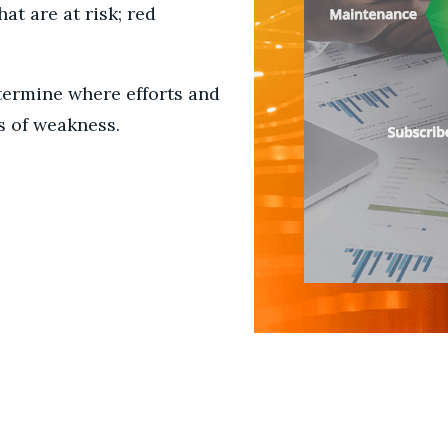
at are at risk; red
termine where efforts and
s of weakness.