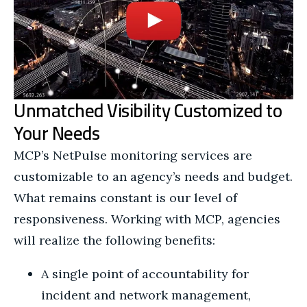
Unmatched Visibility Customized to
Your Needs
MCP’s NetPulse monitoring services are
customizable to an agency’s needs and budget.
What remains constant is our level of
responsiveness. Working with MCP, agencies
will realize the following benefits:
A single point of accountability for
incident and network management,