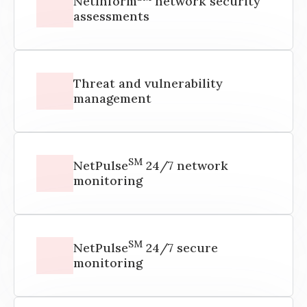
NetInform
network security
assessments
Threat and vulnerability
management
SM
NetPulse
24/7 network
monitoring
SM
NetPulse
24/7 secure
monitoring