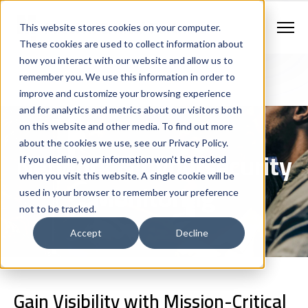
Contract Vehicles
Contact Us
888.862.7911
This website stores cookies on your computer.
Newsletter Signup
These cookies are used to collect information about
how you interact with our website and allow us to
remember you. We use this information in order to
improve and customize your browsing experience
and for analytics and metrics about our visitors both
on this website and other media. To find out more
about the cookies we use, see our Privacy Policy.
Network & Cybersecurity
If you decline, your information won’t be tracked
when you visit this website. A single cookie will be
Monitoring
used in your browser to remember your preference
not to be tracked.
Accept
Decline
Gain Visibility with Mission-Critical