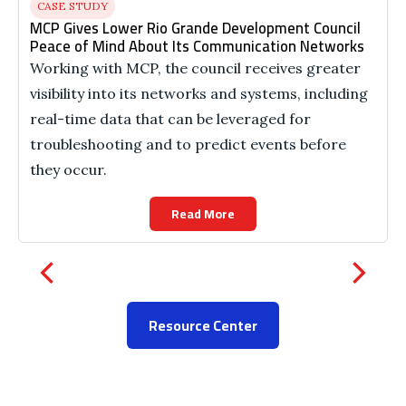
CASE STUDY
MCP Gives Lower Rio Grande Development Council
Peace of Mind About Its Communication Networks
Working with MCP, the council receives greater
visibility into its networks and systems, including
real-time data that can be leveraged for
troubleshooting and to predict events before
they occur.
Read More
Resource Center