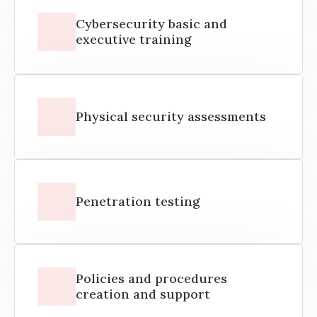
Cybersecurity basic and
executive training
Physical security assessments
Penetration testing
Policies and procedures
creation and support