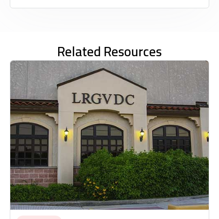
Related Resources