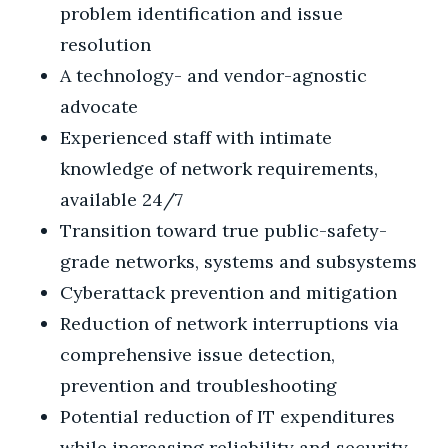
problem identification and issue
resolution
A technology- and vendor-agnostic
advocate
Experienced staff with intimate
knowledge of network requirements,
available 24/7
Transition toward true public-safety-
grade networks, systems and subsystems
Cyberattack prevention and mitigation
Reduction of network interruptions via
comprehensive issue detection,
prevention and troubleshooting
Potential reduction of IT expenditures
while increasing reliability and security