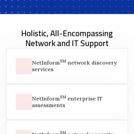
Holistic, All-Encompassing
Network and IT Support
SM
NetInform
network discovery
services
SM
NetInform
enterprise IT
assessments
SM