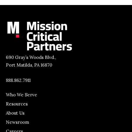
690 Gray’s Woods Blvd.,
Port Matilda, PA 16870
888.862.7911
Who We Serve
Resources
About Us
Newsroom
Careers