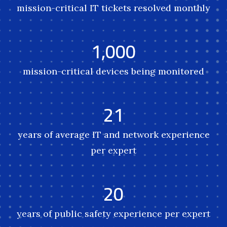
mission-critical IT tickets resolved monthly
1,000
mission-critical devices being monitored
21
years of average IT and network experience
per expert
20
years of public safety experience per expert