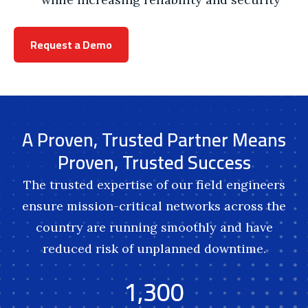
Request a Demo
A Proven, Trusted Partner Means
Proven, Trusted Success
The trusted expertise of our field engineers
ensure mission-critical networks across the
country are running smoothly and have
reduced risk of unplanned downtime.
1,300