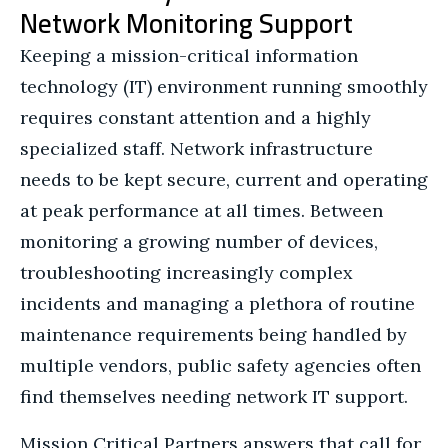
Network Monitoring Support
Keeping a mission-critical information
technology (IT) environment running smoothly
requires constant attention and a highly
specialized staff. Network infrastructure
needs to be kept secure, current and operating
at peak performance at all times. Between
monitoring a growing number of devices,
troubleshooting increasingly complex
incidents and managing a plethora of routine
maintenance requirements being handled by
multiple vendors, public safety agencies often
find themselves needing network IT support.
Mission Critical Partners answers that call for