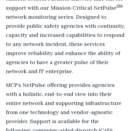
SM
support with our Mission-Critical NetPulse
network monitoring series. Designed to
provide public safety agencies with continuity,
capacity and increased capabilities to respond
to any network incident, these services
improve reliability and enhance the ability of
agencies to have a greater pulse of their
network and IT enterprise.
MCP’s NetPulse offering provides agencies
with a holistic, end-to-end view into their
entire network and supporting infrastructure
from one technology and vendor-agnostic
provider. Support is available for the
following: computer-aided dispatch (CAD)