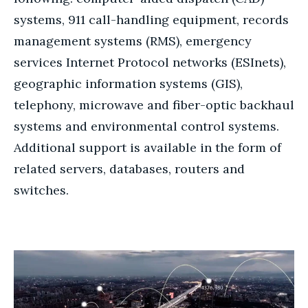
systems, 911 call-handling equipment, records
management systems (RMS), emergency
services Internet Protocol networks (ESInets),
geographic information systems (GIS),
telephony, microwave and fiber-optic backhaul
systems and environmental control systems.
Additional support is available in the form of
related servers, databases, routers and
switches.