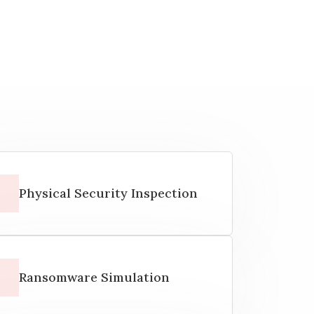
Physical Security Inspection
Ransomware Simulation