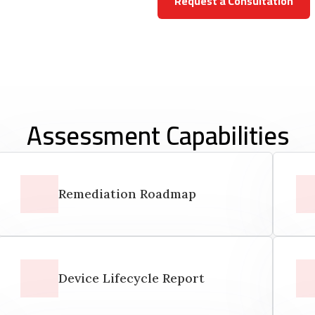
Request a Consultation
Assessment Capabilities
Remediation Roadmap
Device Lifecycle Report