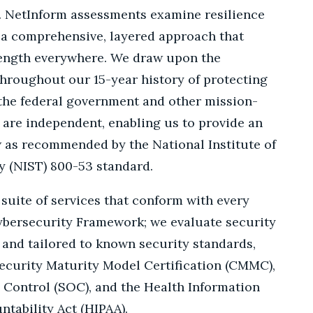
t. NetInform assessments examine resilience
g a comprehensive, layered approach that
rength everywhere. We draw upon the
hroughout our 15-year history of protecting
f the federal government and other mission-
 are independent, enabling us to provide an
w as recommended by the National Institute of
 (NIST) 800-53 standard.
 suite of services that conform with every
ybersecurity Framework; we evaluate security
and tailored to known security standards,
ecurity Maturity Model Certification (CMMC),
 Control (SOC), and the Health Information
ntability Act (HIPAA).