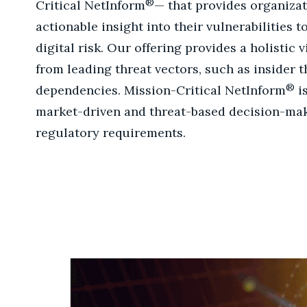
®
Critical NetInform
— that provides organiza
actionable insight into their vulnerabilities 
digital risk. Our offering provides a holistic 
from leading threat vectors, such as insider t
®
dependencies. Mission-Critical NetInform
i
market-driven and threat-based decision-ma
regulatory requirements.