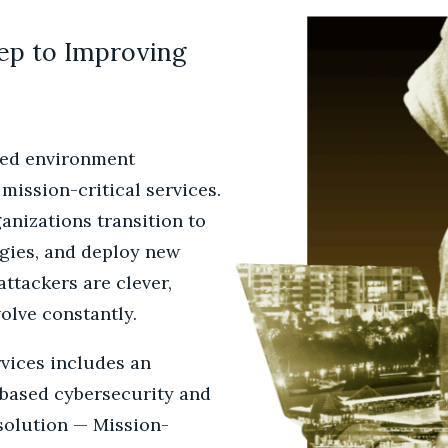
tep to Improving
ted environment
 mission-critical services.
ganizations transition to
gies, and deploy new
attackers are clever,
volve constantly.
vices includes an
-based cybersecurity and
solution — Mission-