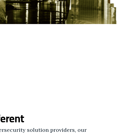
ferent
rsecurity solution providers, our