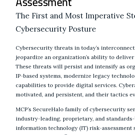
Assessment
The First and Most Imperative S
Cybersecurity Posture
Cybersecurity threats in today’s interconnec
jeopardize an organization’s ability to deliver
These threats will persist and intensify as or
IP-based systems, modernize legacy technolo
capabilities to provide digital services. Cyber
motivated, and persistent, and their tactics e
MCP’s SecureHalo family of cybersecurity ser
industry-leading, proprietary, and standards
information technology (IT) risk-assessment 