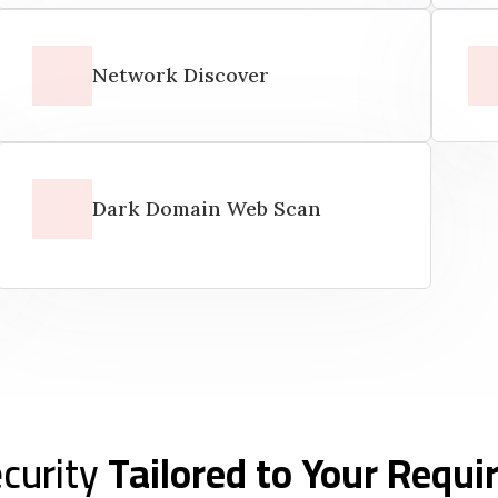
Network Discover
Dark Domain Web Scan
curity
Tailored to Your Requ