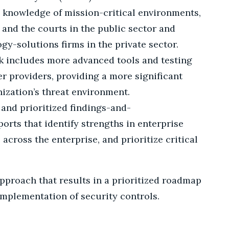
 knowledge of mission-critical environments,
 and the courts in the public sector and
y-solutions firms in the private sector.
 includes more advanced tools and testing
er providers, providing a more significant
ization’s threat environment.
and prioritized findings-and-
rts that identify strengths in enterprise
 across the enterprise, and prioritize critical
pproach that results in a prioritized roadmap
mplementation of security controls.