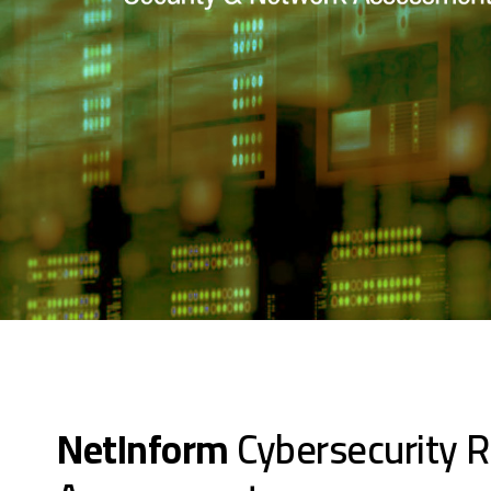
NetInform
Cybersecurity R