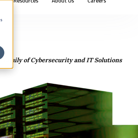
Resources
About Us
Careers
Vehicles
Contact Us
888.862.7911
Newsletter Signup
cs
 Family of Cybersecurity and IT Solutions