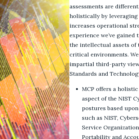
assessments are differen
holistically by leveragin
increases operational st
experience we’ve gained t
the intellectual assets o
critical environments. We
impartial third-party vie
Standards and Technology
MCP offers a holistic
aspect of the NIST C
postures based upon 
such as NIST, Cybers
Service Organization
Portability and Accou