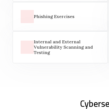
Phishing Exercises
Internal and External
Vulnerability Scanning and
Testing
Cyberse