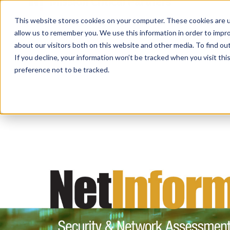
This website stores cookies on your computer. These cookies are u
allow us to remember you. We use this information in order to impr
about our visitors both on this website and other media. To find ou
If you decline, your information won’t be tracked when you visit th
preference not to be tracked.