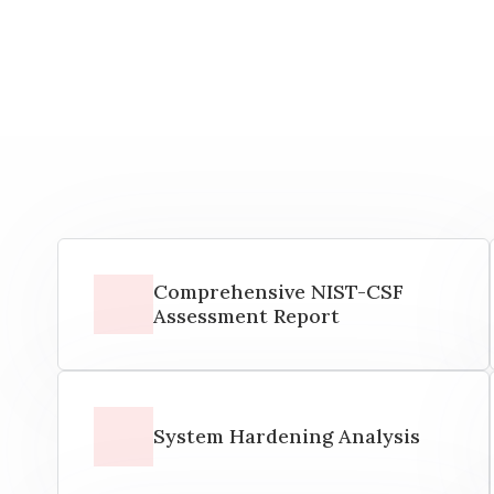
Comprehensive NIST-CSF
Assessment Report
System Hardening Analysis