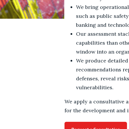
We bring operational
such as public safety
banking and technolog
Our assessment stack
capabilities than oth
window into an organ
We produce detailed 
recommendations repo
defenses, reveal risks
vulnerabilities.
We apply a consultative a
for the development and i