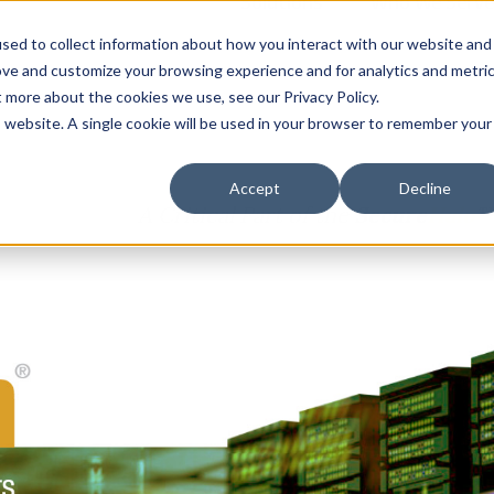
Solutions
Who We Serve
Contract 
sed to collect information about how you interact with our website and
ove and customize your browsing experience and for analytics and metri
t more about the cookies we use, see our Privacy Policy.
is website. A single cookie will be used in your browser to remember your
Accept
Decline
A Critical Part of the
Secure
Halo
™