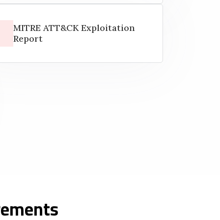
MITRE ATT&CK Exploitation
Report
irements