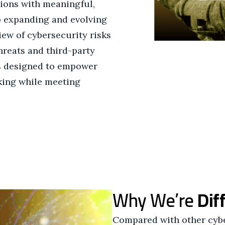
tions with meaningful,
to expanding and evolving
view of cybersecurity risks
hreats and third-party
s designed to empower
king while meeting
Why We’re
Dif
Compared with other cybe