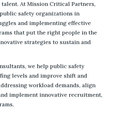
 talent. At Mission Critical Partners,
public safety organizations in
ruggles and implementing effective
ams that put the right people in the
novative strategies to sustain and
nsultants, we help public safety
fing levels and improve shift and
addressing workload demands, align
 and implement innovative recruitment,
rams.