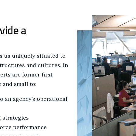
vide a
 us uniquely situated to
structures and cultures. In
erts are former first
 and small to:
to an agency’s operational
 strategies
force performance