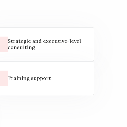
Strategic and executive-level
consulting
Training support