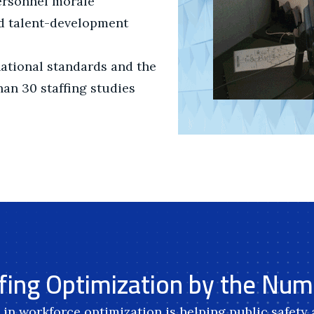
ersonnel morale
nd talent-development
national standards and the
an 30 staffing studies
fing Optimization by the Nu
in workforce optimization is helping public safety a