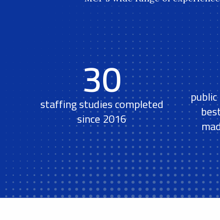
30
public
staffing studies completed
bes
since 2016
mad