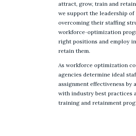
attract, grow, train and retain
we support the leadership of 
overcoming their staffing st
workforce-optimization progr
right positions and employ in
retain them.
As workforce optimization co
agencies determine ideal staf
assignment effectiveness by 
with industry best practices
training and retainment prog