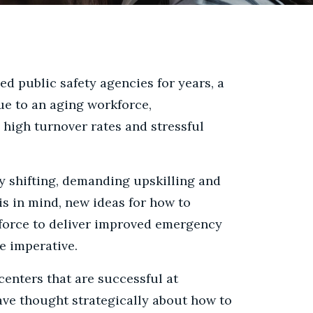
ed public safety agencies for years, a
ue to an aging workforce,
high turnover rates and stressful
y shifting, demanding upskilling and
 in mind, new ideas for how to
kforce to deliver improved emergency
re imperative.
nters that are successful at
ave thought strategically about how to