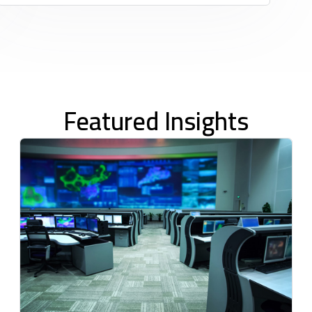
Featured Insights