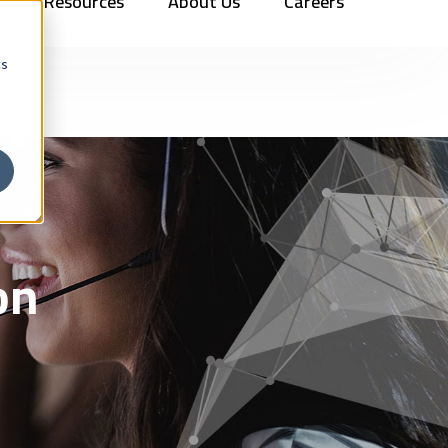
Resources
About Us
Careers
Vehicles
Contact Us
888.862.7911
Newsletter Signup
cs
on