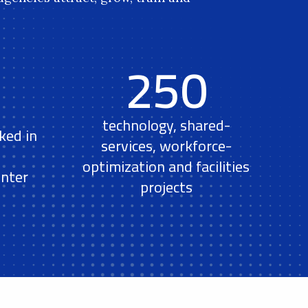
250
technology, shared-
ked in
services, workforce-
optimization and facilities
nter
projects