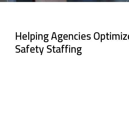
Helping Agencies Optimiz
Safety Staffing