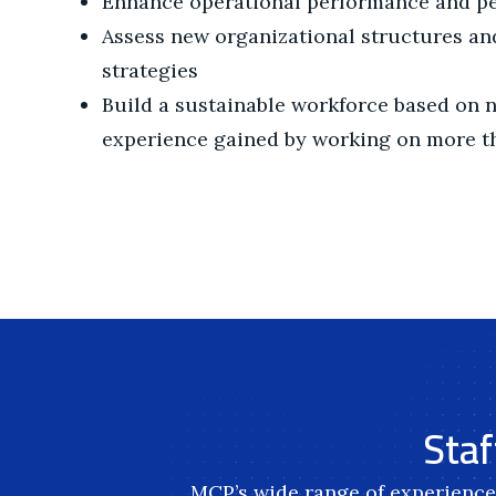
Enhance operational performance and p
Assess new organizational structures a
strategies
Build a sustainable workforce based on 
experience gained by working on more th
Staf
MCP’s wide range of experience 