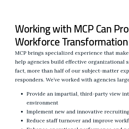
Working with MCP Can Pro
Workforce Transformation
MCP brings specialized experience that makes
help agencies build effective organizational 
fact, more than half of our subject-matter exp
responders. We’ve worked with agencies large
Provide an impartial, third-party view in
environment
Implement new and innovative recruiting
Reduce staff turnover and improve work