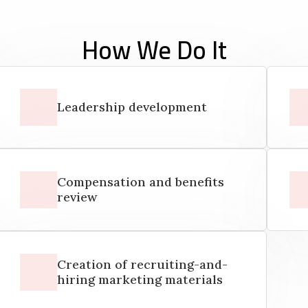
How We Do It
Leadership development
Compensation and benefits
review
Creation of recruiting-and-
hiring marketing materials