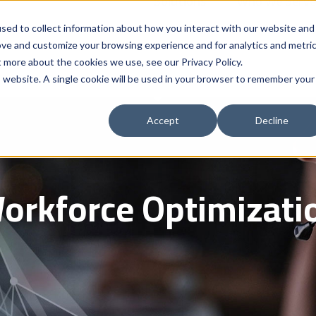
Solutions
Who We Serve
Contract 
sed to collect information about how you interact with our website and
ove and customize your browsing experience and for analytics and metri
t more about the cookies we use, see our Privacy Policy.
is website. A single cookie will be used in your browser to remember your
Accept
Decline
orkforce Optimizati