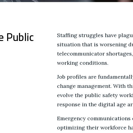
e Public
Staffing struggles have plagu
situation that is worsening d
telecommunicator shortages, 
working conditions.
Job profiles are fundamentall
change management. With this
evolve the public safety wor
response in the digital age a
Emergency communications ce
optimizing their workforce h