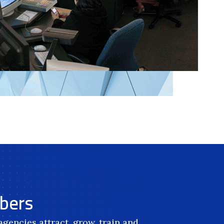
mbers
gencies attract, grow, train and