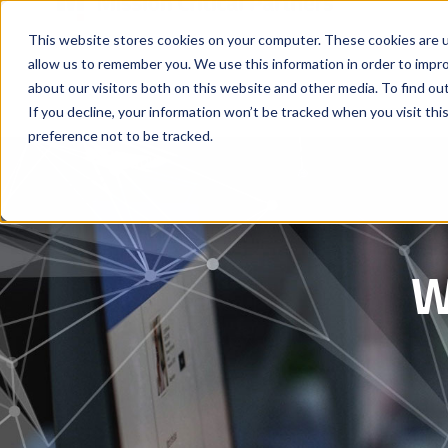
This website stores cookies on your computer. These cookies are u
allow us to remember you. We use this information in order to impr
about our visitors both on this website and other media. To find ou
If you decline, your information won’t be tracked when you visit th
preference not to be tracked.
W