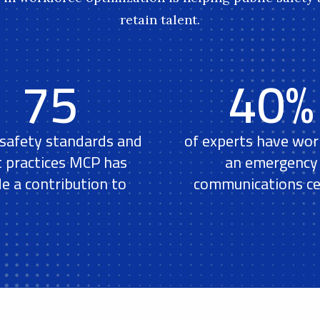
retain talent.
75
40%
 safety standards and
of experts have wor
t practices MCP has
an emergency
e a contribution to
communications ce