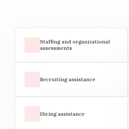
Staffing and organizational
assessments
Recruiting assistance
Hiring assistance