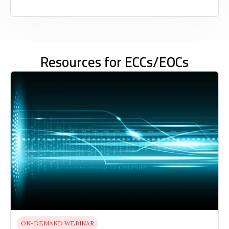
Resources for ECCs/EOCs
ON-DEMAND WEBINAR