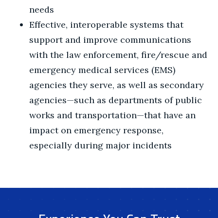
needs
Effective, interoperable systems that
support and improve communications
with the law enforcement, fire/rescue and
emergency medical services (EMS)
agencies they serve, as well as secondary
agencies—such as departments of public
works and transportation—that have an
impact on emergency response,
especially during major incidents