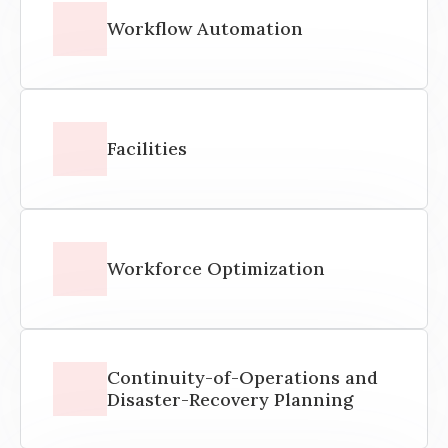
Workflow Automation
Facilities
Workforce Optimization
Continuity-of-Operations and
Disaster-Recovery Planning