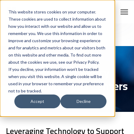
Contract Vehicles
Contact Us
888.862.7911
This website stores cookies on your computer.
Newsletter Signup
These cookies are used to collect information about
how you interact with our website and allow us to
remember you. We use this information in order to
improve and customize your browsing experience
and for analytics and metrics about our visitors both
on this website and other media. To find out more
about the cookies we use, see our Privacy Policy.
911 & Emergency
If you decline, your information won’t be tracked
when you visit this website. A single cookie will be
Communications Centers
used in your browser to remember your preference
not to be tracked.
Accept
Decline
Leveraging Technology to Support