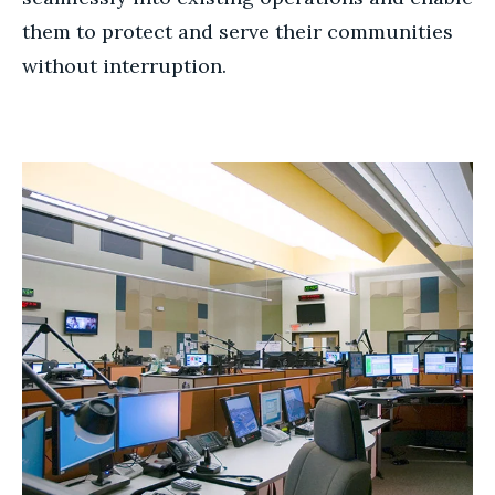
them to protect and serve their communities
without interruption.