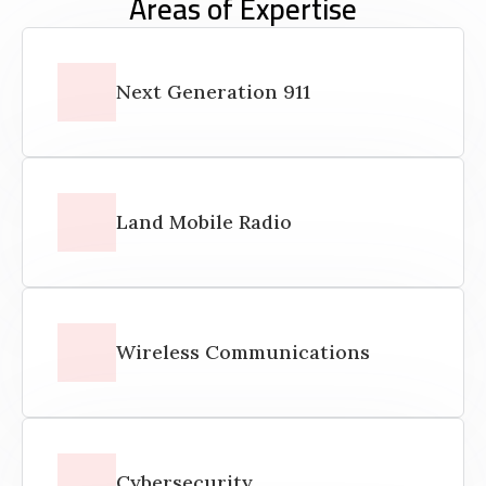
Areas of Expertise
Next Generation 911
Land Mobile Radio
Wireless Communications
Cybersecurity