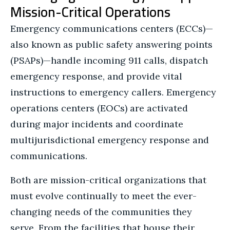
Mission-Critical Operations
Emergency communications centers (ECCs)—
also known as public safety answering points
(PSAPs)—handle incoming 911 calls, dispatch
emergency response, and provide vital
instructions to emergency callers. Emergency
operations centers (EOCs) are activated
during major incidents and coordinate
multijurisdictional emergency response and
communications.
Both are mission-critical organizations that
must evolve continually to meet the ever-
changing needs of the communities they
serve. From the facilities that house their