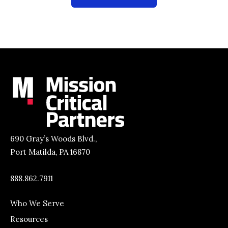
690 Gray’s Woods Blvd.,
Port Matilda, PA 16870
888.862.7911
Who We Serve
Resources