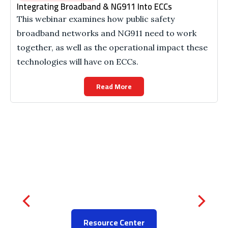
Integrating Broadband & NG911 Into ECCs
This webinar examines how public safety
broadband networks and NG911 need to work
together, as well as the operational impact these
technologies will have on ECCs.
Read More
Resource Center