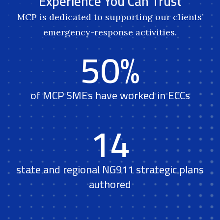
Experience You Can Trust
MCP is dedicated to supporting our clients’
emergency-response activities.
50%
of MCP SMEs have worked in ECCs
14
state and regional NG911 strategic plans
authored