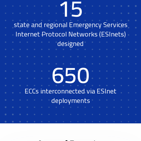
15
state and regional Emergency Services
Internet Protocol Networks (ESInets)
designed
650
ECCs interconnected via ESInet
deployments