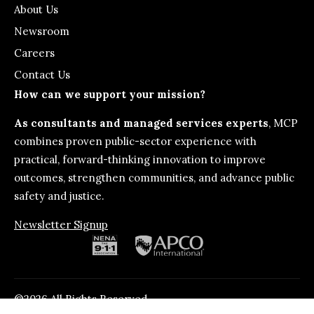
About Us
Newsroom
Careers
Contact Us
How can we support your mission?
As consultants and managed services experts
, MCP
combines proven public-sector experience with
practical, forward-thinking innovation to improve
outcomes, strengthen communities, and advance public
safety and justice.
Newsletter Signup
©2026 All Rights Reserved