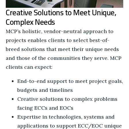
Creative Solutions to Meet Unique,
Complex Needs
MCP’s holistic, vendor-neutral approach to
projects enables clients to select best-of-
breed solutions that meet their unique needs
and those of the communities they serve. MCP
clients can expect:
End-to-end support to meet project goals,
budgets and timelines
Creative solutions to complex problems
facing ECCs and EOCs
Expertise in technologies, systems and
applications to support ECC/EOC unique