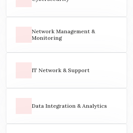
Network Management &
Monitoring
IT Network & Support
Data Integration & Analytics