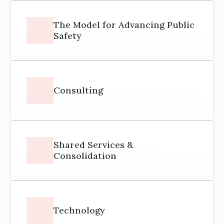
The Model for Advancing Public
Safety
Consulting
Shared Services &
Consolidation
Technology