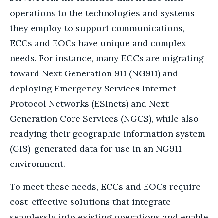
operations to the technologies and systems
they employ to support communications,
ECCs and EOCs have unique and complex
needs. For instance, many ECCs are migrating
toward Next Generation 911 (NG911) and
deploying Emergency Services Internet
Protocol Networks (ESInets) and Next
Generation Core Services (NGCS), while also
readying their geographic information system
(GIS)-generated data for use in an NG911
environment.
To meet these needs, ECCs and EOCs require
cost-effective solutions that integrate
seamlessly into existing operations and enable