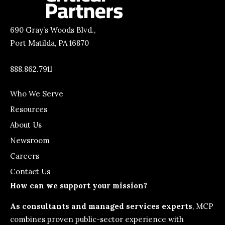
690 Gray’s Woods Blvd.,
Port Matilda, PA 16870
888.862.7911
Who We Serve
Resources
About Us
Newsroom
Careers
Contact Us
How can we support your mission?
As consultants and managed services experts
, MCP
combines proven public-sector experience with