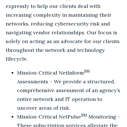
expressly to help our clients deal with
increasing complexity in maintaining their
networks, reducing cybersecurity risk and
navigating vendor relationships. Our focus is
solely on acting as an advocate for our clients
throughout the network and technology
lifecycle.
SM
Mission-Critical NetInform
Assessments – We provide a structured,
comprehensive assessment of an agency’s
entire network and IT operation to
uncover areas of risk.
SM
Mission-Critical NetPulse
Monitoring –
These subscription services alleviate the