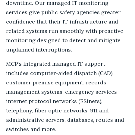
downtime. Our managed IT monitoring
services give public safety agencies greater
confidence that their IT infrastructure and
related systems run smoothly with proactive
monitoring designed to detect and mitigate
unplanned interruptions.
MCP’s integrated managed IT support
includes computer-aided dispatch (CAD),
customer premise equipment, records
management systems, emergency services
internet protocol networks (ESInets),
telephony, fiber optic networks, 911 and
administrative servers, databases, routes and
switches and more.