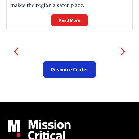
makes the region a safer place.
Read More
Resource Center