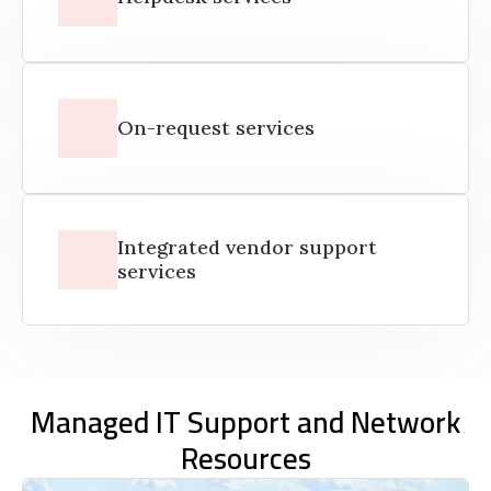
On-request services
Integrated vendor support
services
Managed IT Support and Network
Resources