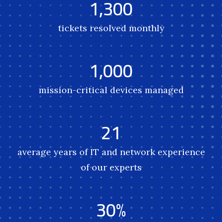
1,300
tickets resolved monthly
1,000
mission-critical devices managed
21
average years of IT and network experience
of our experts
30%