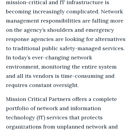
mission-critical and IT infrastructure is
becoming increasingly complicated. Network
management responsibilities are falling more
on the agency’s shoulders and emergency
response agencies are looking for alternatives
to traditional public safety-managed services.
In today’s ever-changing network
environment, monitoring the entire system
and all its vendors is time-consuming and
requires constant oversight.
Mission Critical Partners offers a complete
portfolio of network and information
technology (IT) services that protects
organizations from unplanned network and