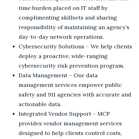
time burden placed on IT staff by
complimenting skillsets and sharing
responsibility of maintaining an agency’s
day-to-day network operations.
Cybersecurity Solutions – We help clients
deploy a proactive, wide-ranging
cybersecurity risk prevention program.
Data Management – Our data
management services empower public
safety and 911 agencies with accurate and
actionable data.
Integrated Vendor Support – MCP
provides vendor management services
designed to help clients control costs,