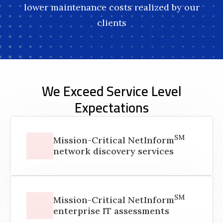
lower maintenance costs realized by our
clients
We Exceed Service Level
Expectations
SM
Mission-Critical NetInform
network discovery services
SM
Mission-Critical NetInform
enterprise IT assessments