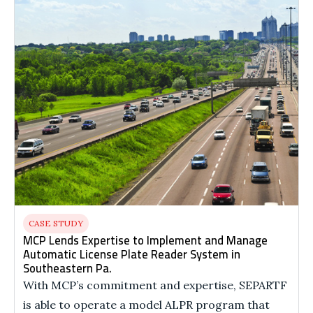
CASE STUDY
MCP Lends Expertise to Implement and Manage
Automatic License Plate Reader System in
Southeastern Pa.
With MCP’s commitment and expertise, SEPARTF
is able to operate a model ALPR program that