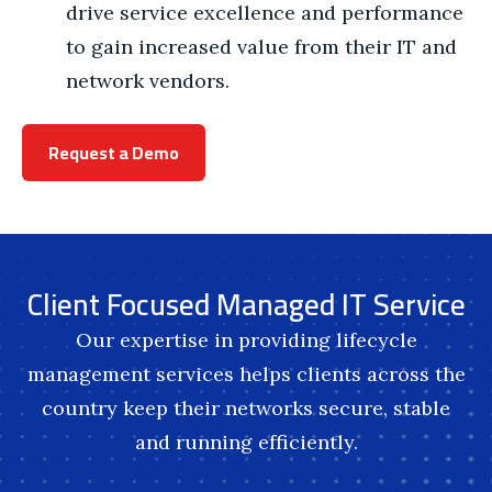
drive service excellence and performance
to gain increased value from their IT and
network vendors.
Request a Demo
Client Focused Managed IT Service
Our expertise in providing lifecycle
management services helps clients across the
country keep their networks secure, stable
and running efficiently.