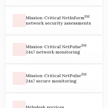
SM
Mission-Critical NetInform
network security assessments
SM
Mission-Critical NetPulse
24x7 network monitoring
SM
Mission-Critical NetPulse
24x7 secure monitoring
Helpdesk services