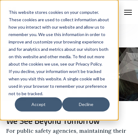
Contract Vehicles
Contact Us
888.862.7911
This website stores cookies on your computer.
Newsletter Signup
These cookies are used to collect information about
how you interact with our website and allow us to
remember you. We use this information in order to
improve and customize your browsing experience
and for analytics and metrics about our visitors both
on this website and other media. To find out more
about the cookies we use, see our Privacy Policy.
IT Managed Services
If you decline, your information won’t be tracked
when you visit this website. A single cookie will be
used in your browser to remember your preference
not to be tracked.
Accept
Decline
We See Beyond Tomorrow
For public safety agencies, maintaining their