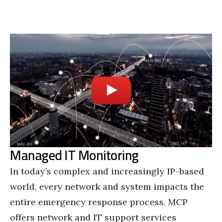
Managed IT Monitoring
In today’s complex and increasingly IP-based
world, every network and system impacts the
entire emergency response process. MCP
offers network and IT support services