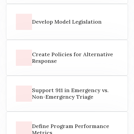
Develop Model Legislation
Create Policies for Alternative
Response
Support 911 in Emergency vs.
Non-Emergency Triage
Define Program Performance
Metrics