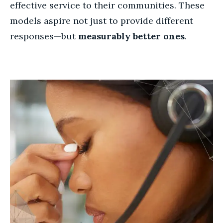
effective service to their communities. These
models aspire not just to provide different
responses—but
measurably better ones
.