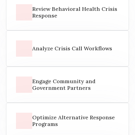
Review Behavioral Health Crisis
Response
Analyze Crisis Call Workflows
Engage Community and
Government Partners
Optimize Alternative Response
Programs