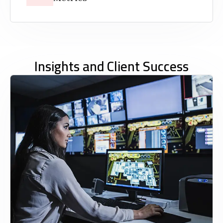
Insights and Client Success