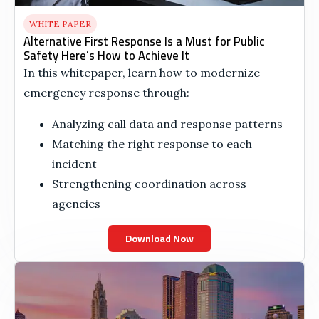
WHITE PAPER
Alternative First Response Is a Must for Public
Safety Here’s How to Achieve It
In this whitepaper, learn how to modernize
emergency response through:
Analyzing call data and response patterns
Matching the right response to each
incident
Strengthening coordination across
agencies
Download Now