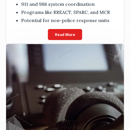
911 and 988 system coordination
Programs like RREACT, SPARC, and MCR
Potential for non-police response units
Read More