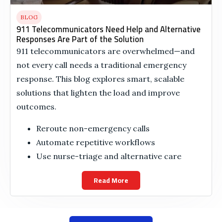
BLOG
911 Telecommunicators Need Help and Alternative
Responses Are Part of the Solution
911 telecommunicators are overwhelmed—and
not every call needs a traditional emergency
response. This blog explores smart, scalable
solutions that lighten the load and improve
outcomes.
Reroute non-emergency calls
Automate repetitive workflows
Use nurse-triage and alternative care
Read More