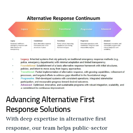
Advancing Alternative First
Response Solutions
With deep expertise in alternative first
response, our team helps public-sector