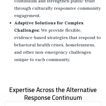
continuum and strengthen public trust
through culturally responsive community
engagement.
Adaptive Solutions for Complex
Challenges:
We provide flexible,
evidence-based strategies that respond to
behavioral health crises, homelessness,
and other non-emergency challenges
unique to each community.
Expertise Across the Alternative
Response Continuum