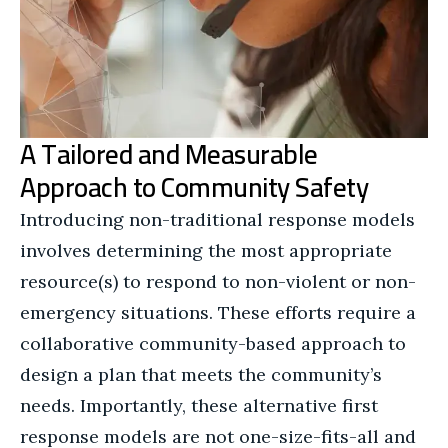
A Tailored and Measurable
Approach to Community Safety
Introducing non-traditional response models
involves determining the most appropriate
resource(s) to respond to non-violent or non-
emergency situations. These efforts require a
collaborative community-based approach to
design a plan that meets the community’s
needs. Importantly, these alternative first
response models are not one-size-fits-all and