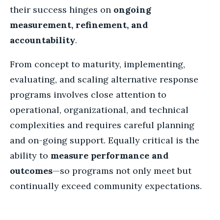
their success hinges on
ongoing
measurement, refinement, and
accountability
.
From concept to maturity, implementing,
evaluating, and scaling alternative response
programs involves close attention to
operational, organizational, and technical
complexities and requires careful planning
and on-going support. Equally critical is the
ability to
measure performance and
outcomes
—so programs not only meet but
continually exceed community expectations.