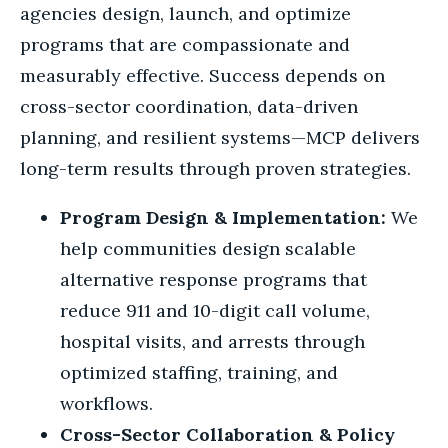
agencies design, launch, and optimize
programs that are compassionate and
measurably effective. Success depends on
cross-sector coordination, data-driven
planning, and resilient systems—MCP delivers
long-term results through proven strategies.
Program Design & Implementation:
We
help communities design scalable
alternative response programs that
reduce 911 and 10-digit call volume,
hospital visits, and arrests through
optimized staffing, training, and
workflows.
Cross-Sector Collaboration & Policy