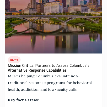
NEWS
Mission Critical Partners to Assess Columbus’s
Alternative Response Capabilities
MCP is helping Columbus evaluate non-
traditional response programs for behavioral
health, addiction, and low-acuity calls.
Key focus areas: