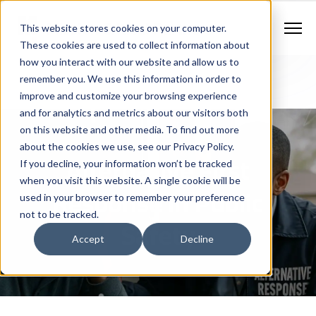
Contract Vehicles
Contact Us
888.862.7911
This website stores cookies on your computer.
Newsletter Signup
These cookies are used to collect information about
how you interact with our website and allow us to
remember you. We use this information in order to
improve and customize your browsing experience
and for analytics and metrics about our visitors both
on this website and other media. To find out more
about the cookies we use, see our Privacy Policy.
Alternative First
If you decline, your information won’t be tracked
when you visit this website. A single cookie will be
Response In Public
used in your browser to remember your preference
not to be tracked.
Safety
Accept
Decline