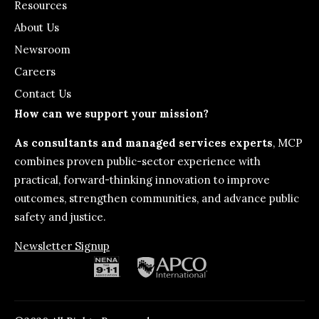
Resources
About Us
Newsroom
Careers
Contact Us
How can we support your mission?
As consultants and managed services experts
, MCP
combines proven public-sector experience with
practical, forward-thinking innovation to improve
outcomes, strengthen communities, and advance public
safety and justice.
Newsletter Signup