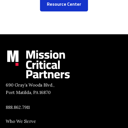
Resource Center
690 Gray’s Woods Blvd.,
Port Matilda, PA 16870
888.862.7911
Who We Serve