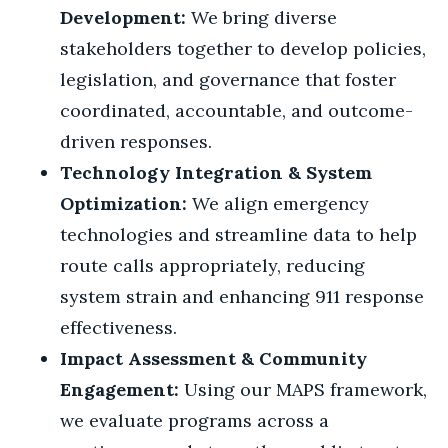
Development:
We bring diverse
stakeholders together to develop policies,
legislation, and governance that foster
coordinated, accountable, and outcome-
driven responses.
Technology Integration & System
Optimization:
We align emergency
technologies and streamline data to help
route calls appropriately, reducing
system strain and enhancing 911 response
effectiveness.
Impact Assessment & Community
Engagement:
Using our MAPS framework,
we evaluate programs across a