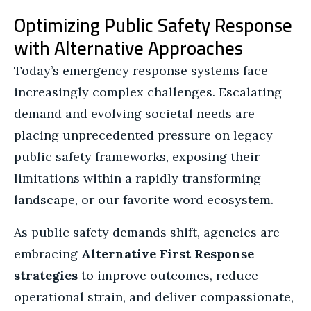
Optimizing Public Safety Response
with Alternative Approaches
Today’s emergency response systems face
increasingly complex challenges. Escalating
demand and evolving societal needs are
placing unprecedented pressure on legacy
public safety frameworks, exposing their
limitations within a rapidly transforming
landscape, or our favorite word ecosystem.
As public safety demands shift, agencies are
embracing
Alternative First Response
strategies
to improve outcomes, reduce
operational strain, and deliver compassionate,