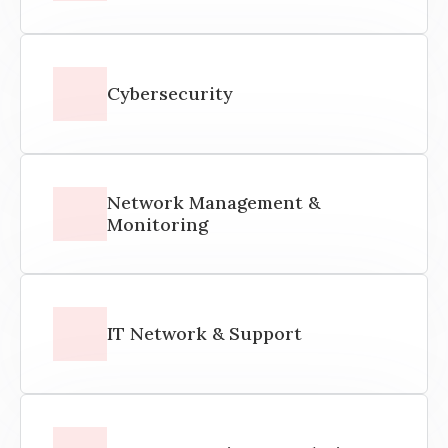
Cybersecurity
Network Management &
Monitoring
IT Network & Support