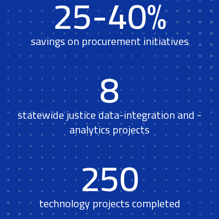
25-40%
savings on procurement initiatives
8
statewide justice data-integration and -
analytics projects
250
technology projects completed