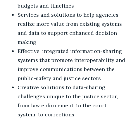
budgets and timelines
Services and solutions to help agencies
realize more value from existing systems
and data to support enhanced decision-
making
Effective, integrated information-sharing
systems that promote interoperability and
improve communications between the
public-safety and justice sectors
Creative solutions to data-sharing
challenges unique to the justice sector,
from law enforcement, to the court
system, to corrections