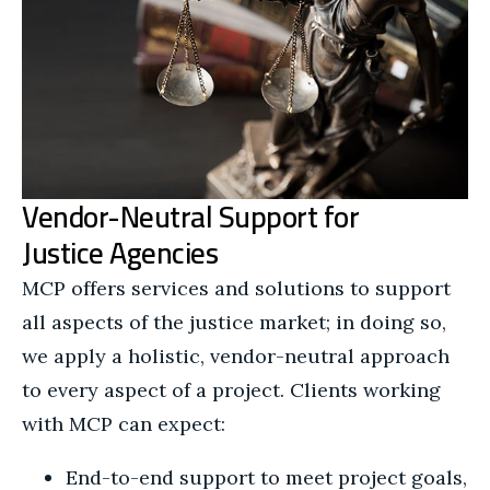
Vendor-Neutral Support for
Justice Agencies
MCP offers services and solutions to support
all aspects of the justice market; in doing so,
we apply a holistic, vendor-neutral approach
to every aspect of a project. Clients working
with MCP can expect:
End-to-end support to meet project goals,