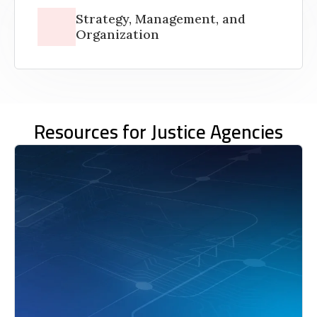
Strategy, Management, and
Organization
Resources for Justice Agencies