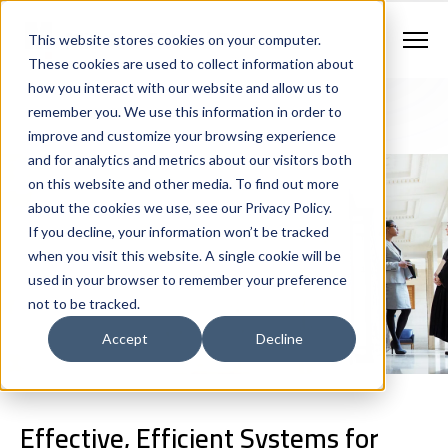
Contract Vehicles
Contact Us
888.862.7911
This website stores cookies on your computer.
Newsletter Signup
These cookies are used to collect information about
how you interact with our website and allow us to
remember you. We use this information in order to
improve and customize your browsing experience
and for analytics and metrics about our visitors both
on this website and other media. To find out more
about the cookies we use, see our Privacy Policy.
Criminal Justice
If you decline, your information won’t be tracked
when you visit this website. A single cookie will be
Technology
used in your browser to remember your preference
not to be tracked.
Accept
Decline
Effective, Efficient Systems for