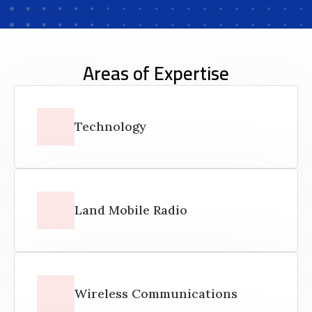
Areas of Expertise
Technology
Land Mobile Radio
Wireless Communications