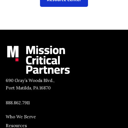
690 Gray’s Woods Blvd.,
Port Matilda, PA 16870
888.862.7911
Who We Serve
Resources