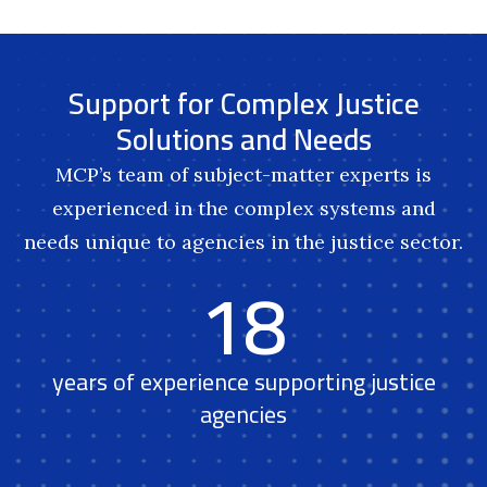
Support for Complex Justice
Solutions and Needs
MCP’s team of subject-matter experts is
experienced in the complex systems and
needs unique to agencies in the justice sector.
18
years of experience supporting justice
agencies