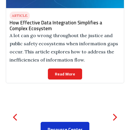
ARTICLE
How Effective Data Integration Simplifies a
Complex Ecosystem
A lot can go wrong throughout the justice and
public safety ecosystems when information gaps
occur. This article explores how to address the
inefficiencies of information flow.
Read More
Resource Center