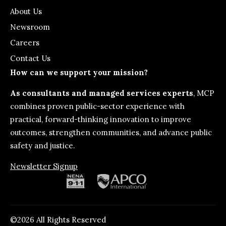
About Us
Newsroom
Careers
Contact Us
How can we support your mission?
As consultants and managed services experts
, MCP
combines proven public-sector experience with
practical, forward-thinking innovation to improve
outcomes, strengthen communities, and advance public
safety and justice.
Newsletter Signup
©2026 All Rights Reserved