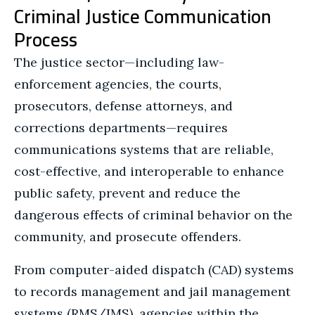
Criminal Justice Communication
Process
The justice sector—including law-
enforcement agencies, the courts,
prosecutors, defense attorneys, and
corrections departments—requires
communications systems that are reliable,
cost-effective, and interoperable to enhance
public safety, prevent and reduce the
dangerous effects of criminal behavior on the
community, and prosecute offenders.
From computer-aided dispatch (CAD) systems
to records management and jail management
systems (RMS/JMS), agencies within the