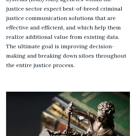
justice sector expect best-of-breed criminal
justice communication solutions that are
effective and efficient, and which help them
realize additional value from existing data.
The ultimate goal is improving decision-
making and breaking down siloes throughout
the entire justice process.