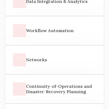
Data Integration & Analytics
Workflow Automation
Networks
Continuity-of-Operations and
Disaster-Recovery Planning